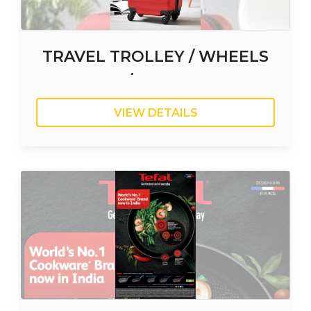
TRAVEL TROLLEY / WHEELS
SUITCASE / TRAVELING BAG
VIEW DETAILS