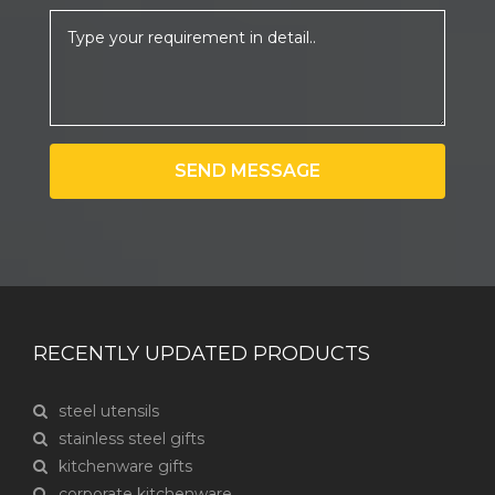
SEND MESSAGE
RECENTLY UPDATED PRODUCTS
steel utensils
stainless steel gifts
kitchenware gifts
corporate kitchenware