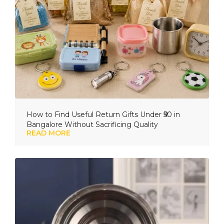
How to Find Useful Return Gifts Under ₹50 in
Bangalore Without Sacrificing Quality
READ MORE