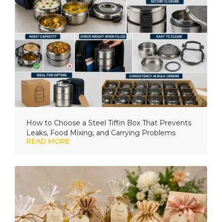
How to Choose a Steel Tiffin Box That Prevents
Leaks, Food Mixing, and Carrying Problems
READ MORE