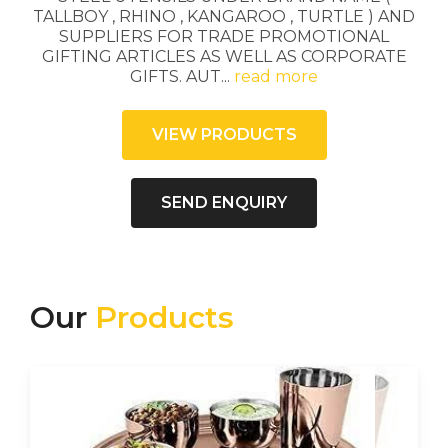
TALLBOY , RHINO , KANGAROO , TURTLE ) AND
SUPPLIERS FOR TRADE PROMOTIONAL
GIFTING ARTICLES AS WELL AS CORPORATE
GIFTS. AUT
...
read more
VIEW PRODUCTS
SEND ENQUIRY
Our
Products