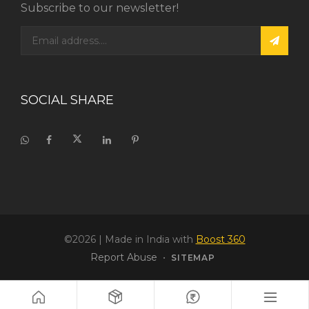
Subscribe to our newsletter!
SOCIAL SHARE
©2026
| Made in India with
Boost 360
Report Abuse
•
SITEMAP