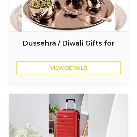
Dussehra / Diwali Gifts for
Employees
VIEW DETAILS