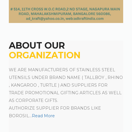
ABOUT OUR
ORGANIZATION
WE ARE MANUFACTURERS OF STAINLESS STEEL
UTENSILS UNDER BRAND NAME ( TALLBOY , RHINO
, KANGAROO , TURTLE ) AND SUPPLIERS FOR
TRADE PROMOTIONAL GIFTING ARTICLES AS WELL
AS CORPORATE GIFTS.
AUTHORIZE SUPPLIER FOR BRANDS LIKE
BOROSIL
...
Read More