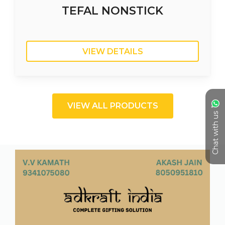
TEFAL NONSTICK
COOKWARE
VIEW DETAILS
VIEW ALL PRODUCTS
Chat with us