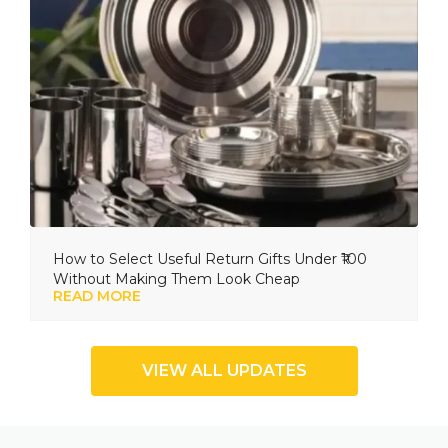
How to Select Useful Return Gifts Under ₹100
Without Making Them Look Cheap
READ MORE
VIEW ALL UPDATES