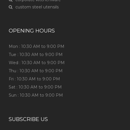
custom steel utensils
OPENING HOURS
Mon : 10:30 AM to 9:00 PM
Tue : 10:30 AM to 9:00 PM
Wed : 10:30 AM to 9:00 PM
Thu : 10:30 AM to 9:00 PM
Fri : 10:30 AM to 9:00 PM
Sat : 10:30 AM to 9:00 PM
Sun : 10:30 AM to 9:00 PM
SUBSCRIBE US