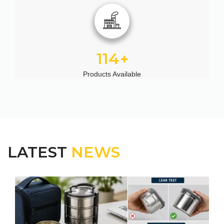
114
Products Available
LATEST
NEWS