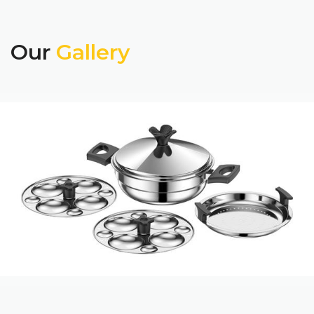
Our
Gallery