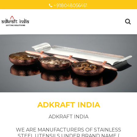
+918048056461
ADKRAFT INDIA
ADKRAFT INDIA
WE ARE MANUFACTURERS OF STAINLESS
STEEL UTENSILS UNDER BRAND NAME (