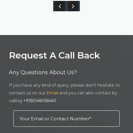
Request A Call Back
Any Questions About Us?
If you have any kind of query, please don't hesitate to
contact us on our
Email
and you can also contact by
calling
+918048056461